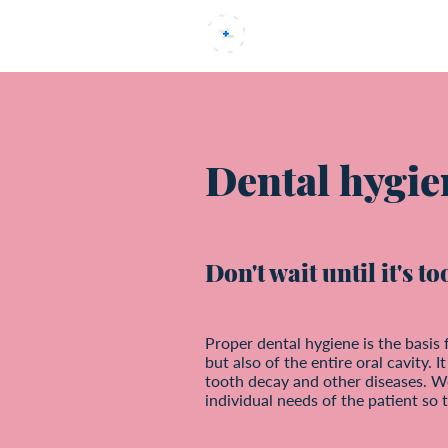
Uvod
Dental hygie
Don't wait until it's t
Proper dental hygiene is the basis 
but also of the entire oral cavity. 
tooth decay and other diseases. W
individual needs of the patient so t