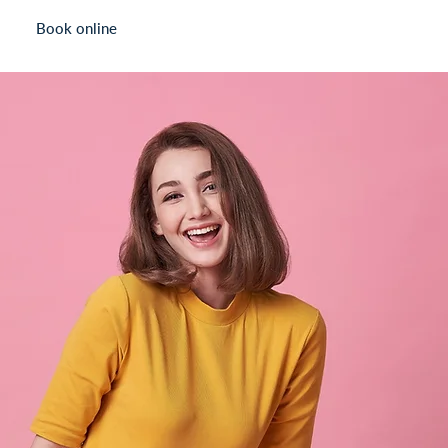
Book online