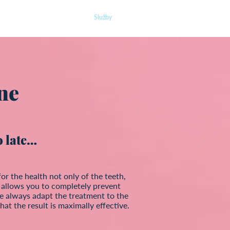
O nás
Náš tým
Služby
Ceník
Kontakt
ne
oo late…
for the health not only of the teeth,
It allows you to completely prevent
e always adapt the treatment to the
hat the result is maximally effective.