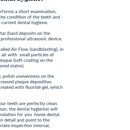
performs a short examination,
the condition of the teeth and
 current dental hygiene.
tar (hard deposits on the
 professional ultrasonic device.
called Air Flow (sandblasting), in
 air with
small particles of
laque (soft coating on the
ored stains).
y, polish unevenness on the
creased plaque deposition.
 treated with fluoride gel, which
our teeth are perfectly clean.
ean, the dental hygienist will
ndation for you
home dental
in detail and point to the
riate inspection interval,