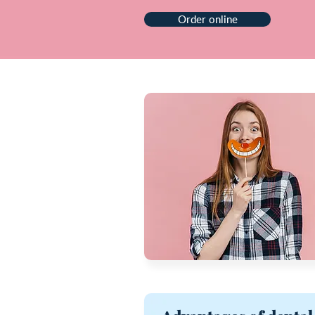
Order online