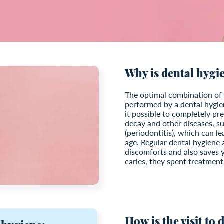
Why is dental hygi
The optimal combination of 
performed by a dental hygi
it possible to completely p
decay and other diseases, su
(periodontitis), which can le
age. Regular dental hygiene 
discomforts and also saves y
caries, they spent treatment
How is the visit to