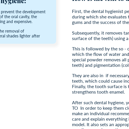
 hygiene:
First, the dental hygienist 
o prevent the development
during which she evaluates 
f the oral cavity, the
ng and expensive.
gums and the success of the
the removal of
Subsequently, it removes tar
al shades lighter after
surface of the teeth) using a
This is followed by the so - 
which the flow of water and
special powder removes all p
teeth) and pigmentation (col
They are also in
if necessar
teeth, which could cause in
Finally, the tooth surface is
strengthens tooth enamel.
After such dental hygiene, y
TO
In order to keep them cl
make an individual recomme
care and explain everything 
model. It also sets an approp