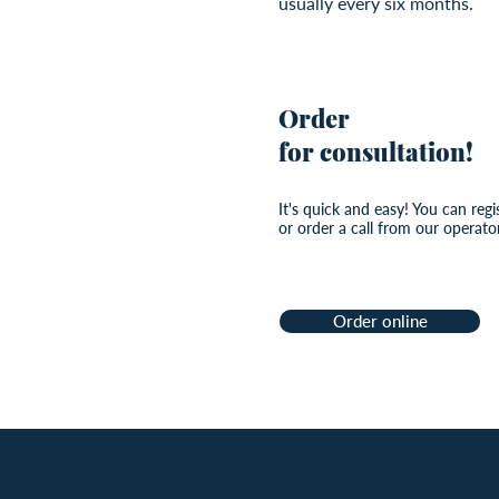
usually every six months.
Order
for consultation!
It's quick and easy! You can regi
or order a call from our operator
Order online