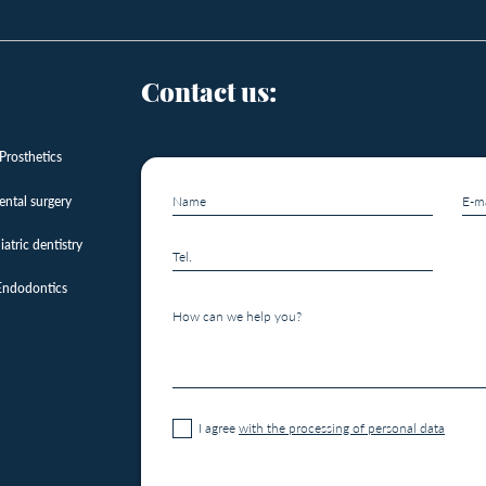
Contact us:
Prosthetics
ental surgery
iatric dentistry
Endodontics
I agree
with the processing of personal data