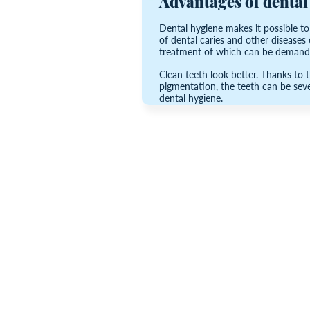
Advantages of dental
Dental hygiene makes it possible t
of dental caries and other diseases o
treatment of which can be demandi
Clean teeth look better. Thanks to 
pigmentation, the teeth can be sever
dental hygiene.