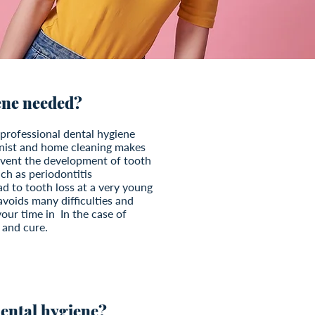
ene needed?
professional dental hygiene
enist and home cleaning makes
revent the development of tooth
ch as periodontitis
ad to tooth loss at a very young
avoids many difficulties and
our time in In the case of
 and cure.
 dental hygiene?