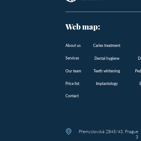
Web map:
About us
Caries treatment
Services
Dental hygiene
D
Our team
Teeth whitening
Ped
Price list
Implantology
Contact
Přemyslovská 2845/43, Prague
3