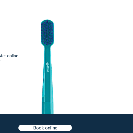
ster online
.
Book online