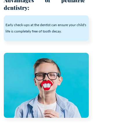
Advantages of pediatric
dentistry:
Early check-ups at the dentist can ensure your child's
life is completely free of tooth decay.