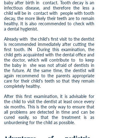
baby after birth in
contact. Tooth decay is an
infectious disease, and therefore the less a
child will be in
contact with
people with tooth
decay, the more likely their teeth are to remain
healthy. It is also recommended to check with
a dental hygienist.
Already with
the child's first visit to the dentist
is recommended immediately after cutting the
first tooth. IN
During this examination, the
child gets acquainted with the dental office and
the doctor, which will contribute to
to keep
the baby in
she was not afraid of dentists in
the future. At the same time, the dentist will
again recommend to the parents appropriate
care for their child's teeth so that they remain
completely healthy.
After this first examination, it is advisable for
the child to visit the dentist at least once every
six months. This is the only way to ensure that
all problems are detected in time and can be
cured easily, so that the treatment is as
unburdening for the child as possible.