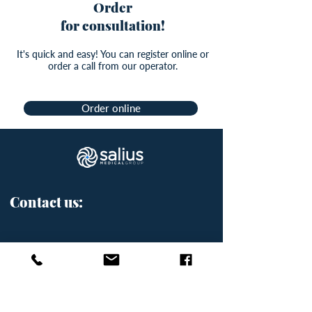
Order
for consultation!
It's quick and easy! You can register online or
order a call from our operator.
Order online
Contact us:
Přemyslovská 2845/43, Prague
3