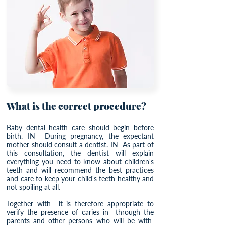
What is the correct procedure?
Baby dental health care should begin before
birth. IN
During pregnancy, the expectant
mother should consult a dentist. IN
As part of
this consultation, the dentist will explain
everything you need to know about children's
teeth and will recommend the best practices
and care to keep your child's teeth healthy and
not spoiling at all.
Together with
it is therefore appropriate to
verify the presence of caries in
through the
parents and other persons who will be with