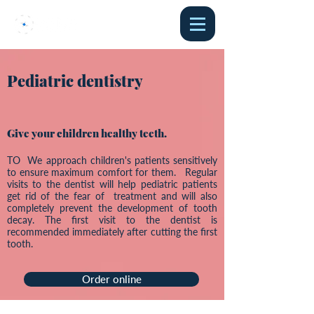
Pediatric dentistry
Give your children healthy teeth.
TO We approach children's patients sensitively
to ensure maximum comfort for them. Regular
visits to the dentist will help pediatric patients
get rid of the fear of treatment and will also
completely prevent the development of tooth
decay. The first visit to the dentist is
recommended immediately after cutting the first
tooth.
Order online