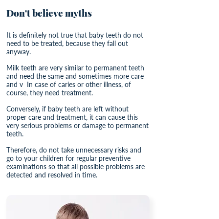
Don't believe myths
It is definitely not true that baby teeth do not
need to be treated, because they fall out
anyway.
Milk teeth are very similar to permanent teeth
and need the same and sometimes more care
and v
In case of caries or other illness, of
course, they need treatment.
Conversely, if baby teeth are left without
proper care and treatment, it can cause this
very serious problems or damage to permanent
teeth.
Therefore, do not take unnecessary risks and
go to your children for regular preventive
examinations so that all possible problems are
detected and resolved in time.